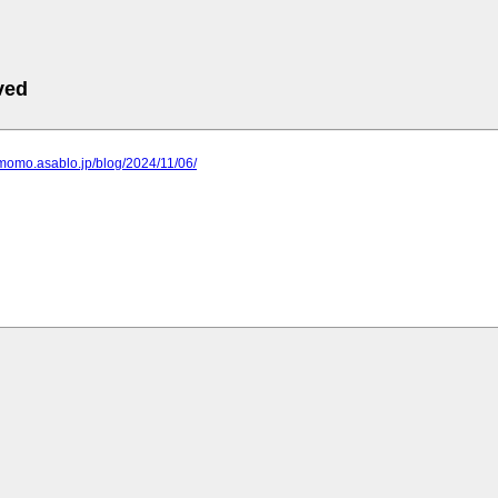
ved
momo.asablo.jp/blog/2024/11/06/