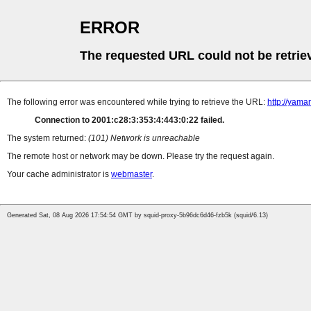
ERROR
The requested URL could not be retrie
The following error was encountered while trying to retrieve the URL:
http://yama
Connection to 2001:c28:3:353:4:443:0:22 failed.
The system returned:
(101) Network is unreachable
The remote host or network may be down. Please try the request again.
Your cache administrator is
webmaster
.
Generated Sat, 08 Aug 2026 17:54:54 GMT by squid-proxy-5b96dc6d46-fzb5k (squid/6.13)