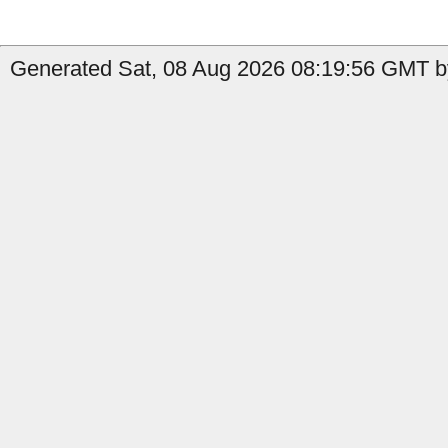
Generated Sat, 08 Aug 2026 08:19:56 GMT by