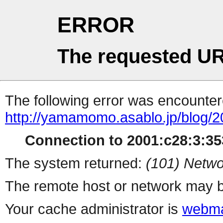
ERROR
The requested UR
The following error was encountere
http://yamamomo.asablo.jp/blog/2
Connection to 2001:c28:3:353
The system returned:
(101) Netwo
The remote host or network may b
Your cache administrator is
webma