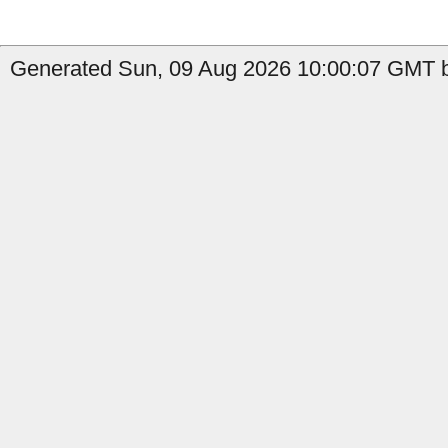
Generated Sun, 09 Aug 2026 10:00:07 GMT by