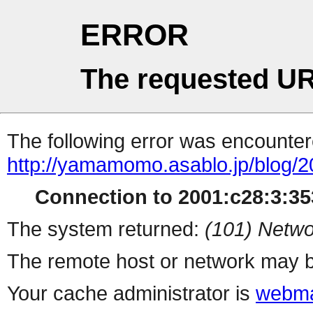
ERROR
The requested UR
The following error was encountere
http://yamamomo.asablo.jp/blog/
Connection to 2001:c28:3:353
The system returned:
(101) Netwo
The remote host or network may b
Your cache administrator is
webma